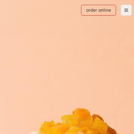
order online